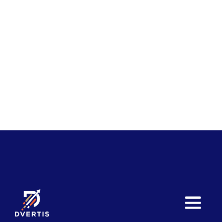
Toggle