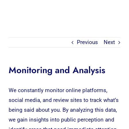
Previous
Next
Monitoring and Analysis
We constantly monitor online platforms,
social media, and review sites to track what’s
being said about you. By analyzing this data,
we gain insights into public perception and