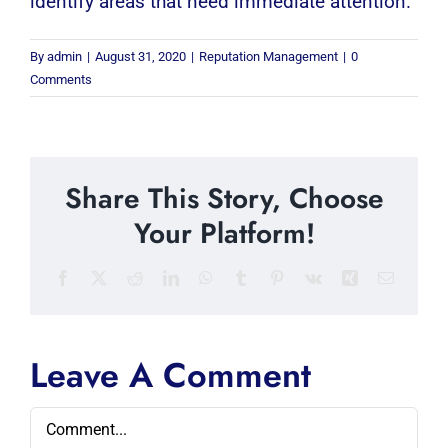
identify areas that need immediate attention.
By
admin
|
August 31, 2020
|
Reputation Management
|
0
Comments
Share This Story, Choose
Your Platform!
Facebook
X
Reddit
LinkedIn
WhatsApp
Tumblr
Pinterest
Vk
Xing
Email
Leave A Comment
Comment