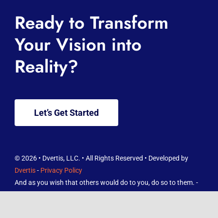
Home
Ready to Transform
About
Your Vision into
Reality?
Services
Knowledge Hub
Let’s Get Started
Contact
FREE Reviews Report
© 2026 • Dvertis, LLC. • All Rights Reserved • Developed by
Dvertis
-
Privacy Policy
And as you wish that others would do to you, do so to them. -
Luke 6:31 ESV