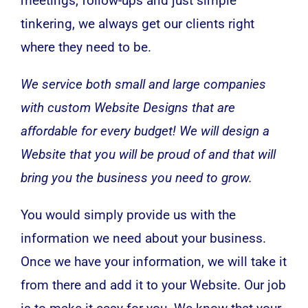
meetings, follow-ups and just simple
tinkering, we always get our clients right
where they need to be.
We service both small and large companies
with custom Website Designs that are
affordable for every budget! We will design a
Website that you will be proud of and that will
bring you the business you need to grow.
You would simply provide us with the
information we need about your business.
Once we have your information, we will take it
from there and add it to your Website. Our job