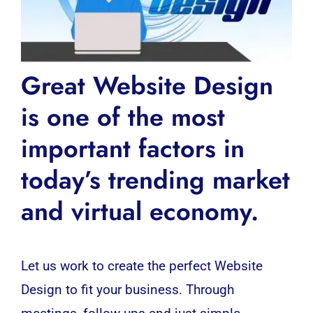
Great Website Design
is one of the most
important factors in
today’s trending market
and virtual economy.
Let us work to create the perfect Website
Design to fit your business. Through