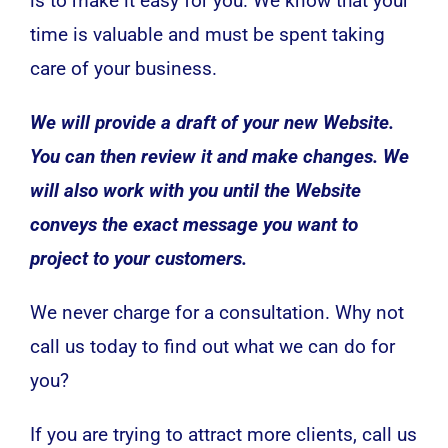
is to make it easy for you. We know that your
time is valuable and must be spent taking
care of your business.
We will provide a draft of your new Website.
You can then review it and make changes. We
will also work with you until the Website
conveys the exact message you want to
project to your customers.
We never charge for a consultation. Why not
call us today to find out what we can do for
you?
If you are trying to attract more clients, call us