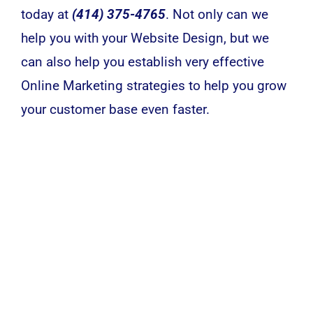
today at
(414) 375-4765
. Not only can we
help you with your Website Design, but we
can also help you establish very effective
Online Marketing strategies to help you grow
your customer base even faster.
We’re Here To