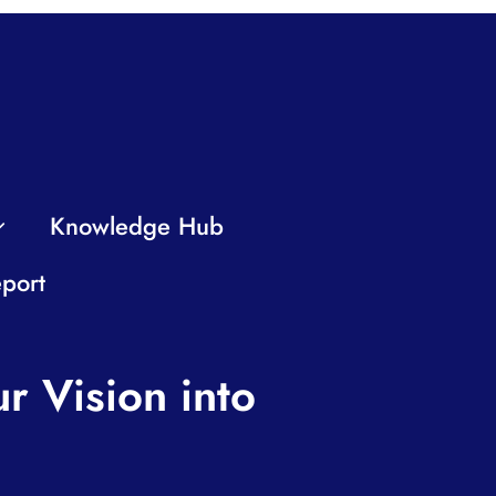
Knowledge Hub
port
r Vision into