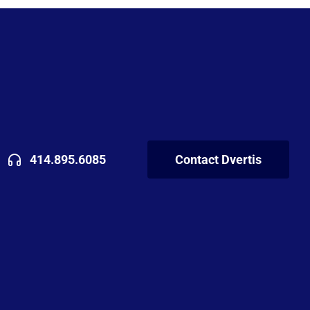
414.895.6085
Contact Dvertis