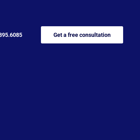
895.6085
Get a free consultation