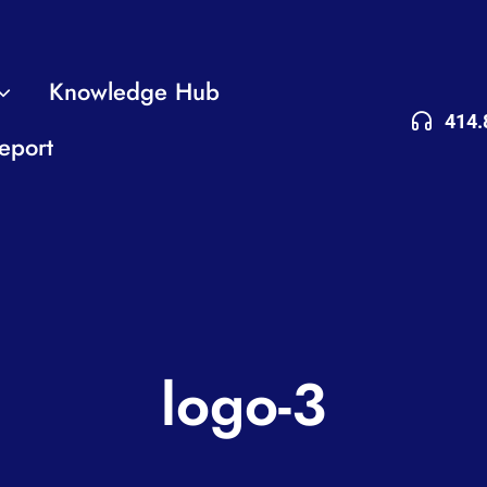
Knowledge Hub
414.
eport
logo-3