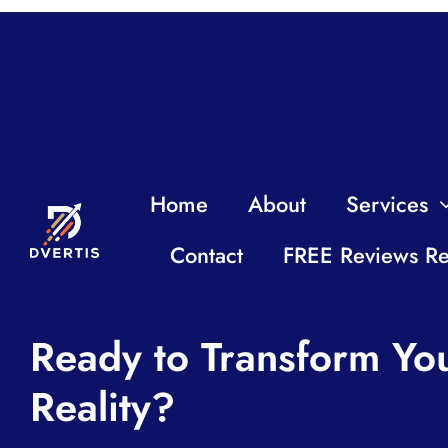
Home
About
Services
Contact
FREE Reviews Re
Ready to Transform You
Reality?