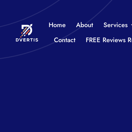
Skip
to
Home
About
Services
content
Contact
FREE Reviews R