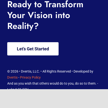
Ready to Transform
About
Your Vision into
Reality?
Services
Knowledge Hub
Let’s Get Started
Contact
FREE Reviews Report
© 2026 • Dvertis, LLC. • All Rights Reserved • Developed by
Dvertis
-
Privacy Policy
And as you wish that others would do to you, do so to them. -
Luke 6:31 ESV