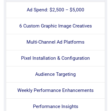
Ad Spend: $2,500 – $5,000
6 Custom Graphic Image Creatives
Multi-Channel Ad Platforms
Pixel Installation & Configuration
Audience Targeting
Weekly Performance Enhancements
Performance Insights