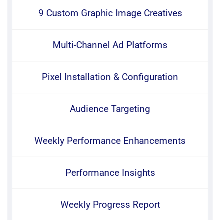
9 Custom Graphic Image Creatives
Multi-Channel Ad Platforms
Pixel Installation & Configuration
Audience Targeting
Weekly Performance Enhancements
Performance Insights
Weekly Progress Report