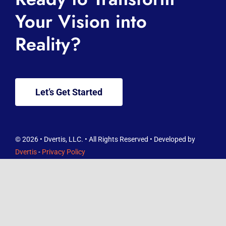
About
Your Vision into
Reality?
Services
Knowledge Hub
Let’s Get Started
Contact
FREE Reviews Report
© 2026 • Dvertis, LLC. • All Rights Reserved • Developed by
Dvertis
-
Privacy Policy
And as you wish that others would do to you, do so to them. -
Luke 6:31 ESV