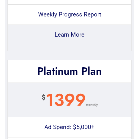
Weekly Progress Report
Learn More
Platinum Plan
1399
$
monthly
Ad Spend: $5,000+