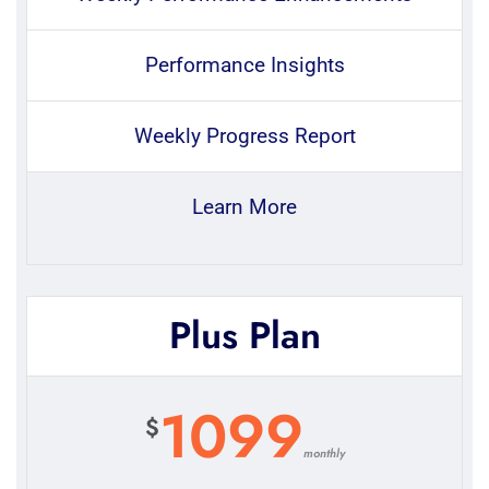
Performance Insights
Weekly Progress Report
Learn More
Plus Plan
1099
$
monthly