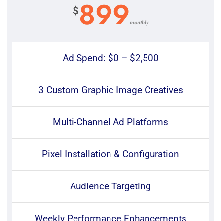
899
$
monthly
Ad Spend: $0 – $2,500
3 Custom Graphic Image Creatives
Multi-Channel Ad Platforms
Pixel Installation & Configuration
Audience Targeting
Weekly Performance Enhancements