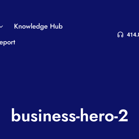
Knowledge Hub
414.
eport
business-hero-2