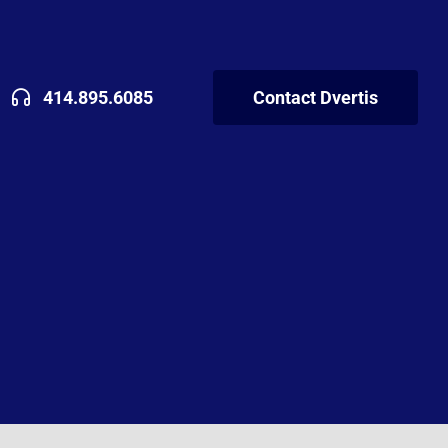
414.895.6085
Contact Dvertis