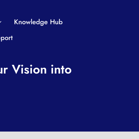
Knowledge Hub
port
r Vision into