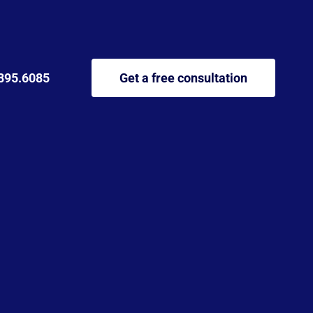
895.6085
Get a free consultation