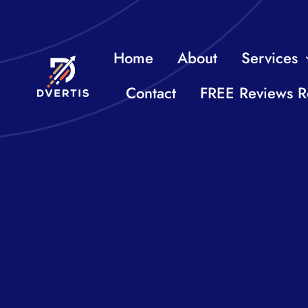
Skip
to
Home
About
Services
content
Contact
FREE Reviews R