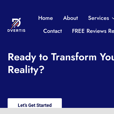
Home
About
Services
Contact
FREE Reviews Re
Ready to Transform You
Reality?
Let’s Get Started