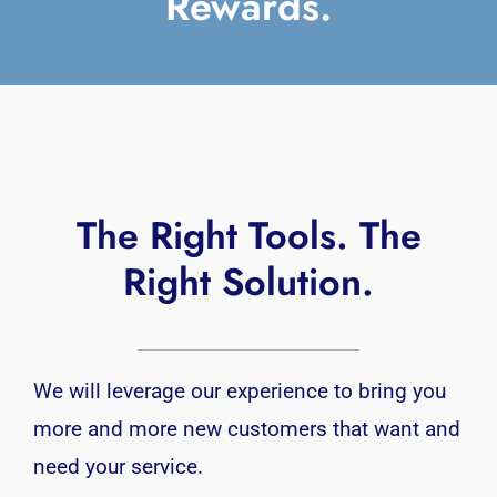
Rewards.
The Right Tools. The
Right Solution.
We will leverage our experience to bring you
more and more new customers that want and
need your service.