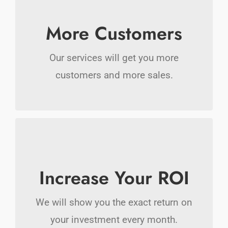
Makes A Difference
More Customers
We offer many solutions that are all
Our services will get you more
focused on getting you more customers
customers and more sales.
today.
More Money In Your
Pocket
Increase Your ROI
Free up your time by letting us do the
We will show you the exact return on
heavy lifting marketing your business
your investment every month.
online.