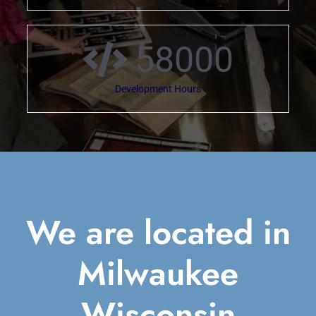
58000
Development Hours
We are located in
Milwaukee
Wisconsin