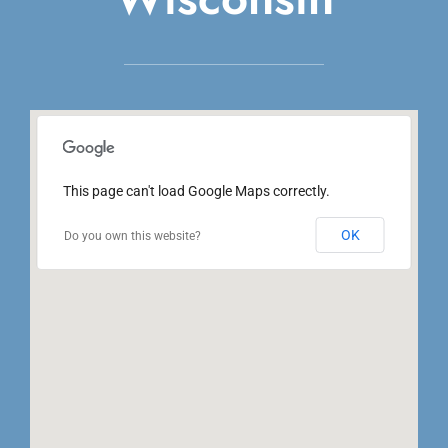
This page can't load Google Maps correctly.
OK
Do you own this website?