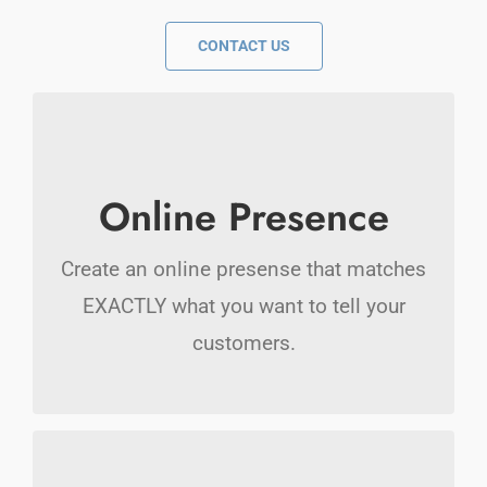
CONTACT US
Stunning Websites
Online Presence
Your new website will cause a domino
Create an online presense that matches
effect. More people will call you.
EXACTLY what you want to tell your
customers.
Marketing Online