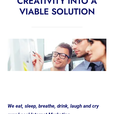
CREATIVITY INTO A
VIABLE SOLUTION
We eat, sleep, breathe, drink, laugh and cry