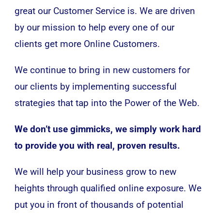
great our Customer Service is. We are driven
by our mission to help every one of our
clients get more Online Customers.
We continue to bring in new customers for
our clients by implementing successful
strategies that tap into the Power of the Web.
We don’t use gimmicks, we simply work hard
to provide you with real, proven results.
We will help your business grow to new
heights through qualified online exposure. We
put you in front of thousands of potential