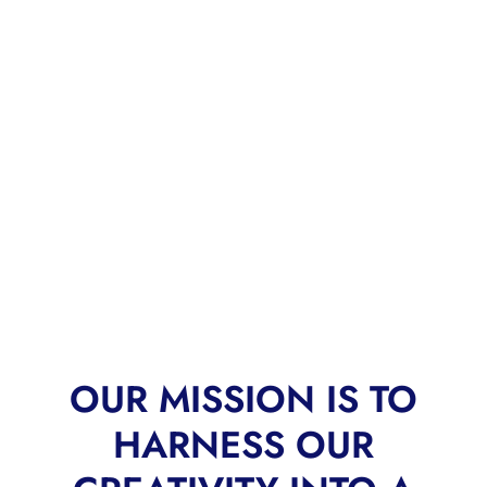
OUR MISSION IS TO
HARNESS OUR