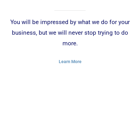
You will be impressed by what we do for your
business, but we will never stop trying to do
more.
Learn More