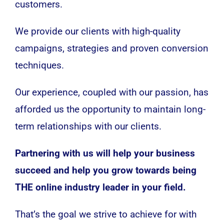
customers.
We provide our clients with high-quality
campaigns, strategies and proven conversion
techniques.
Our experience, coupled with our passion, has
afforded us the opportunity to maintain long-
term relationships with our clients.
Partnering with us will help your business
succeed and help you grow towards being
THE online industry leader in your field.
That’s the goal we strive to achieve for with