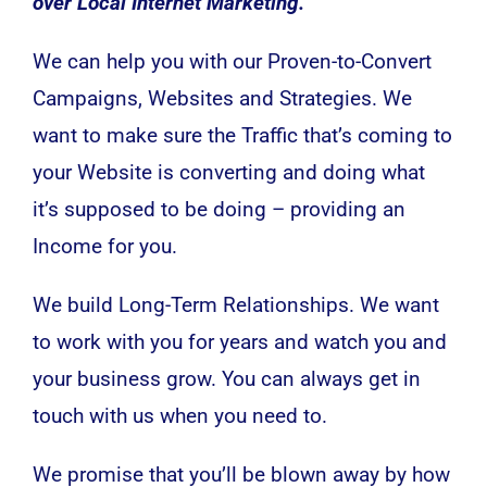
over Local Internet Marketing.
We can help you with our Proven-to-Convert
Campaigns, Websites and Strategies. We
want to make sure the Traffic that’s coming to
your Website is converting and doing what
it’s supposed to be doing – providing an
Income for you.
We build Long-Term Relationships. We want
to work with you for years and watch you and
your business grow. You can always get in
touch with us when you need to.
We promise that you’ll be blown away by how