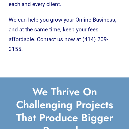
each and every client.
We can help you grow your Online Business,
and at the same time, keep your fees
affordable. Contact us now at (414) 209-
3155.
We Thrive On
Challenging Projects
That Produce Bigger