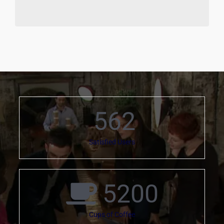
562
Satisfied Users
5200
Cups of Coffee