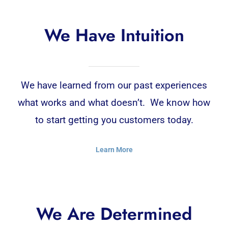
We Have Intuition
We have learned from our past experiences
what works and what doesn’t. We know how
to start getting you customers today.
Learn More
We Are Determined