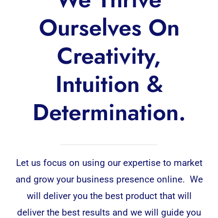
Ourselves On
Creativity,
Intuition &
Determination.
Let us focus on using our expertise to market
and grow your business presence online. We
will deliver you the best product that will
deliver the best results and we will guide you