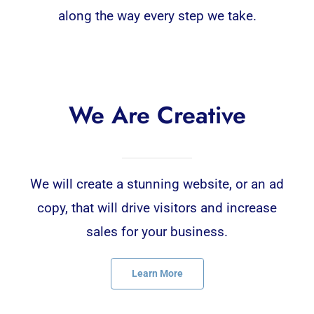
along the way every step we take.
We Are Creative
We will create a stunning website, or an ad
copy, that will drive visitors and increase
sales for your business.
Learn More